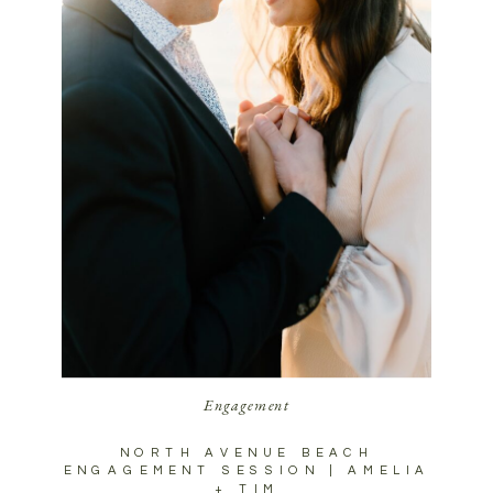
Engagement
NORTH AVENUE BEACH
ENGAGEMENT SESSION | AMELIA
+ TIM