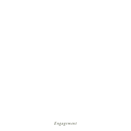
Engagement