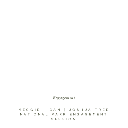
Engagement
MEGGIE + CAM | JOSHUA TREE
NATIONAL PARK ENGAGEMENT
SESSION