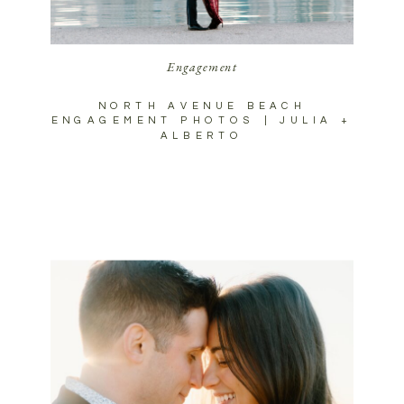
Engagement
NORTH AVENUE BEACH
ENGAGEMENT PHOTOS | JULIA +
ALBERTO