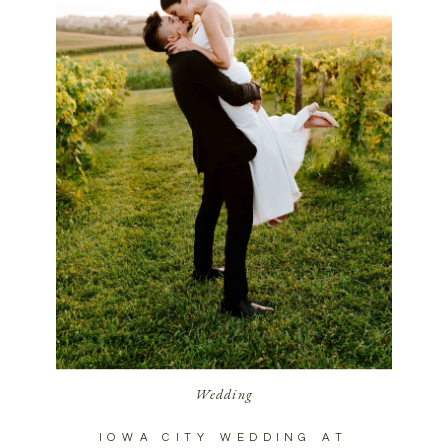
Wedding
IOWA CITY WEDDING AT