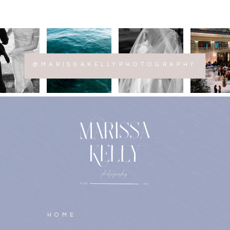
@MARISSAKELLYPHOTOGRAPHY
HOME