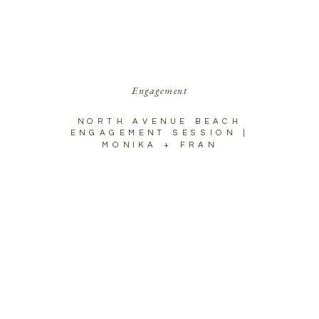
Engagement
NORTH AVENUE BEACH
ENGAGEMENT SESSION |
MONIKA + FRAN