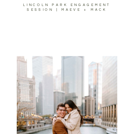
LINCOLN PARK ENGAGEMENT
SESSION | MAEVE + MACK