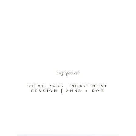
Engagement
OLIVE PARK ENGAGEMENT
SESSION | ANNA + ROB