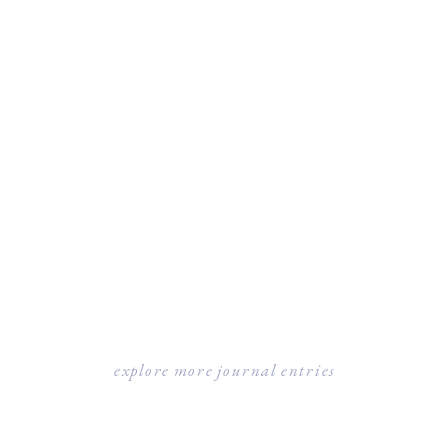
explore more journal entries