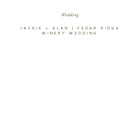
Wedding
JACKIE + ALAN | CEDAR RIDGE
WINERY WEDDING