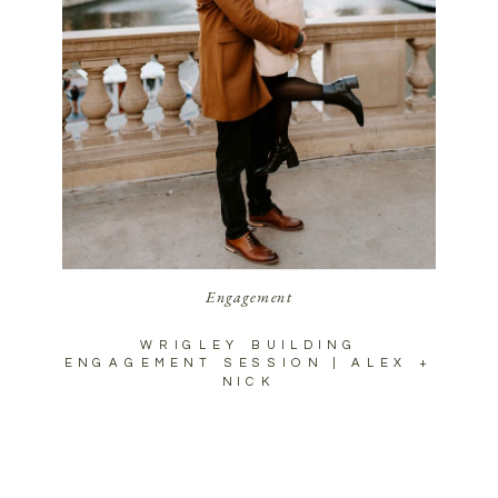
Engagement
WRIGLEY BUILDING
ENGAGEMENT SESSION | ALEX +
NICK