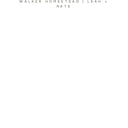
WALKER HOMESTEAD | LEAH +
NATE