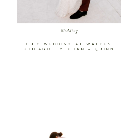
Wedding
CHIC WEDDING AT WALDEN
CHICAGO | MEGHAN + QUINN