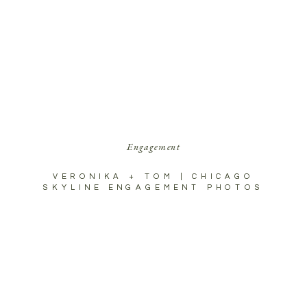
Engagement
VERONIKA + TOM | CHICAGO
SKYLINE ENGAGEMENT PHOTOS