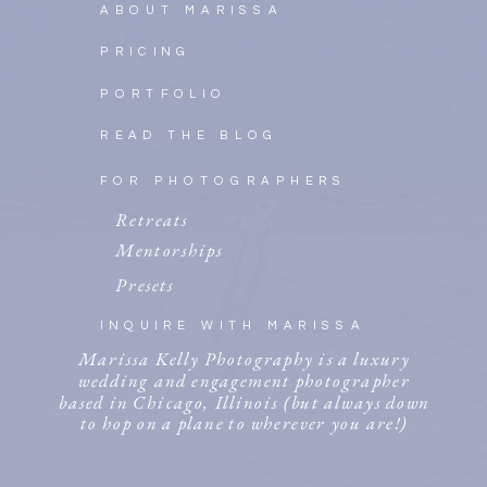
ABOUT MARISSA
PRICING
PORTFOLIO
READ THE BLOG
FOR PHOTOGRAPHERS
Retreats
Mentorships
Presets
INQUIRE WITH MARISSA
Marissa Kelly Photography is a luxury
wedding and engagement photographer
based in Chicago, Illinois (but always down
to hop on a plane to wherever you are!)