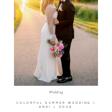
Wedding
COLORFUL SUMMER WEDDING |
ANDI + DOUG