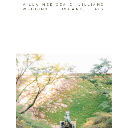
VILLA MEDICEA DI LILLIANO
WEDDING | TUSCANY, ITALY