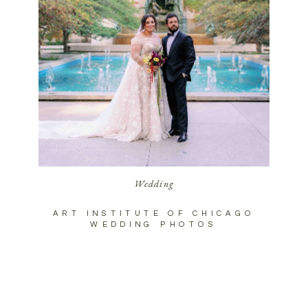
Wedding
ART INSTITUTE OF CHICAGO
WEDDING PHOTOS