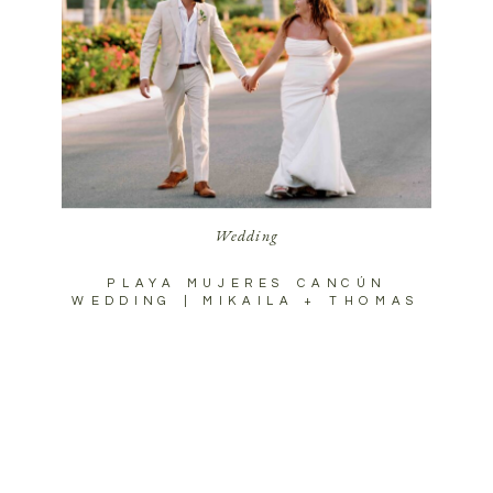
Wedding
PLAYA MUJERES CANCÚN
WEDDING | MIKAILA + THOMAS