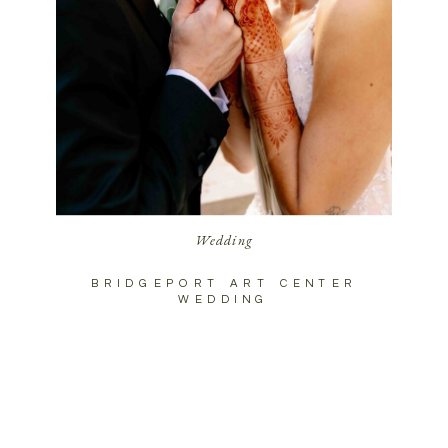
Wedding
BRIDGEPORT ART CENTER
WEDDING