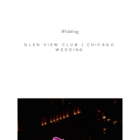
Wedding
GLEN VIEW CLUB | CHICAGO
WEDDING