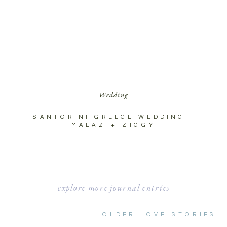
Wedding
SANTORINI GREECE WEDDING |
MALAZ + ZIGGY
explore more journal entries
OLDER LOVE STORIES