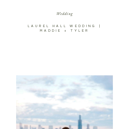
Wedding
LAUREL HALL WEDDING |
MADDIE + TYLER