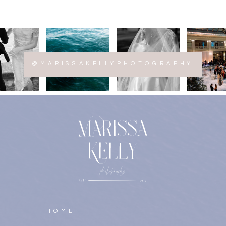
@MARISSAKELLYPHOTOGRAPHY
HOME