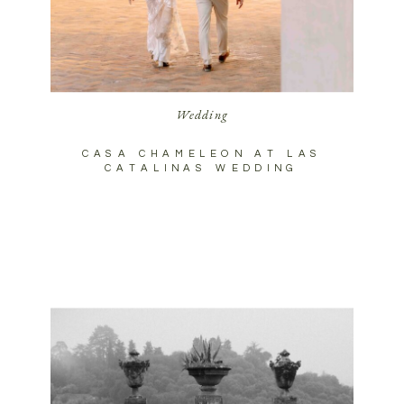
Wedding
CASA CHAMELEON AT LAS
CATALINAS WEDDING