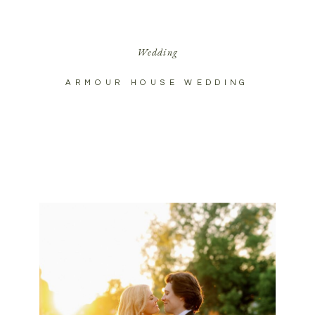
Wedding
ARMOUR HOUSE WEDDING