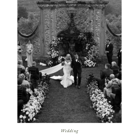
Wedding