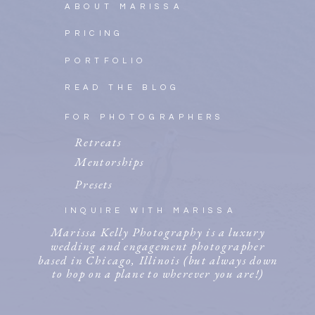
ABOUT MARISSA
PRICING
PORTFOLIO
READ THE BLOG
FOR PHOTOGRAPHERS
Retreats
Mentorships
Presets
INQUIRE WITH MARISSA
Marissa Kelly Photography is a luxury
wedding and engagement photographer
based in Chicago, Illinois (but always down
to hop on a plane to wherever you are!)