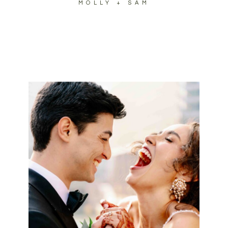
MOLLY + SAM