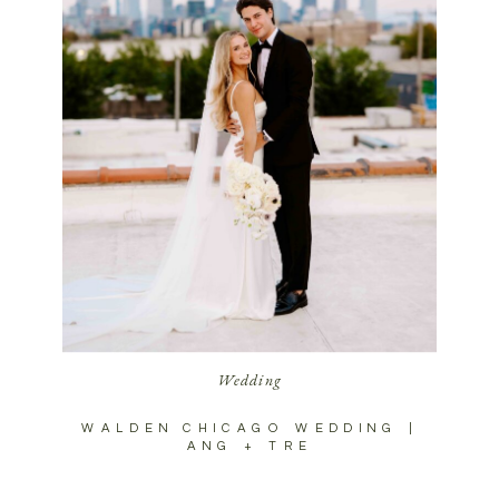
Wedding
WALDEN CHICAGO WEDDING |
ANG + TRE