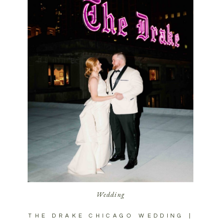
Wedding
THE DRAKE CHICAGO WEDDING |