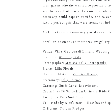
their guests who she wanted to provide a me
see the way Carlo took the rain in stride w
ceremony could happen outside, and to carry
such a perfect pair that were meant to find
A cheers to these two—may you always be ho
Scroll on down to see their preview gallery
Venue:
Villa Medicea di Lilliano Wedding
Planning:
Wedding Italy
Photographer:
Marissa Kelly Photography
Florist:
Lilla Florals
Hair and Makeup:
Valeriya Beauty
Stationery:
Jolly Edition
Catering:
Guidi Lenci Ricevimenti
Dress:
Ines Di Santo
from
Ultimate Bride C
Tux: Julie Paris Suit Shop
Veil: made by Alex’s mom!!! How beyond spe
Officiant:
Tuscan Pledges