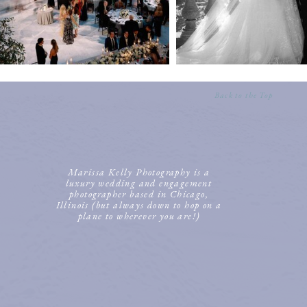
Back to the Top
Marissa Kelly Photography is a
luxury wedding and engagement
photographer based in Chicago,
Illinois (but always down to hop on a
plane to wherever you are!)