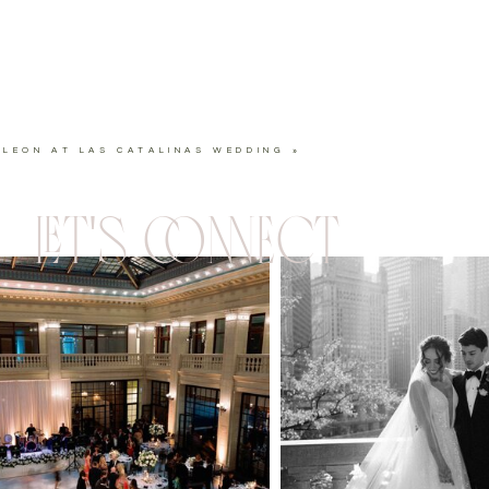
ELEON AT LAS CATALINAS WEDDING
»
LET'S CONNECT