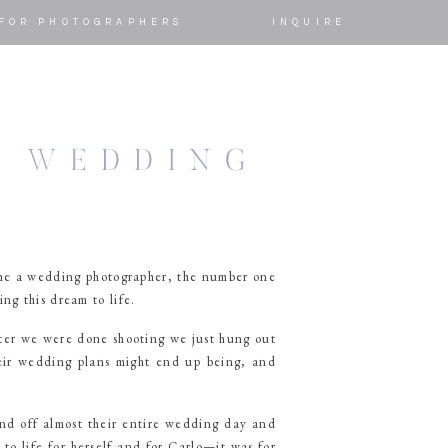
FOR PHOTOGRAPHERS
INQUIRE
O WEDDING
ame a wedding photographer, the number one
ng this dream to life.
ter we were done shooting we just hung out
heir wedding plans might end up being, and
nd off almost their entire wedding day and
to life for herself and for Carlo—it was for