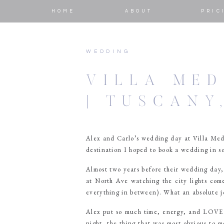
HOME
ABOUT
PRIC
WEDDING
VILLA MED
| TUSCANY
Alex and Carlo’s wedding day at Villa Med
destination I hoped to book a wedding in so
Almost two years before their wedding day
at North Ave watching the city lights com
everything in between). What an absolute j
Alex put so much time, energy, and LOVE i
night, the thing that was most obvious to m