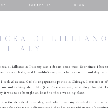
ING
PORTFOLIO
BLOG
ICEA DI LILLIAN
, ITALY
icea di Lilliano in Tuscany was a dream come true. Ever since I bec
meday was Italy, and I couldn’t imagine a better couple and day to bri
, I took Alex and Carlo’s engagement photos in Chicago. I remember af
e on and talking about life (Carlo’s restaurant, what they thought t
oy it was to be brought on board to those wedding plans.
nto the details of their day, and when Tuscany decided to rain on a
e was that she wasn’t disappointed that her exact vision wasn’t coming 