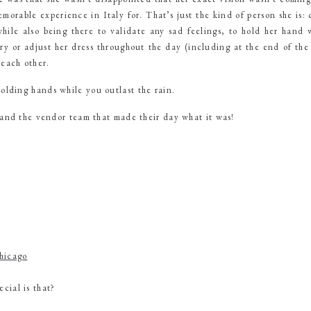
morable experience in Italy for. That’s just the kind of person she is: 
hile also being there to validate any sad feelings, to hold her hand 
 or adjust her dress throughout the day (including at the end of the ai
 each other.
lding hands while you outlast the rain.
 and the vendor team that made their day what it was!
hicago
cial is that?