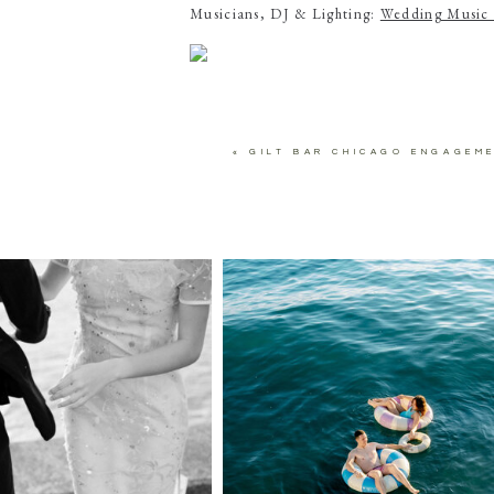
Musicians, DJ & Lighting:
Wedding Music 
«
GILT BAR CHICAGO ENGAGEM