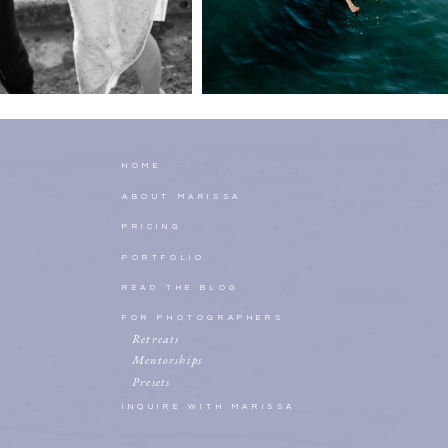
HOME
ABOUT MARISSA
PRICING
PORTFOLIO
READ THE BLOG
FOR PHOTOGRAPHERS
Retreats
Mentorships
Presets
INQUIRE WITH MARISSA