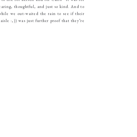
caring, thoughtful, and just so kind. And to
while we out-waited the rain to see if their
sle :,)) was just further proof that they’re