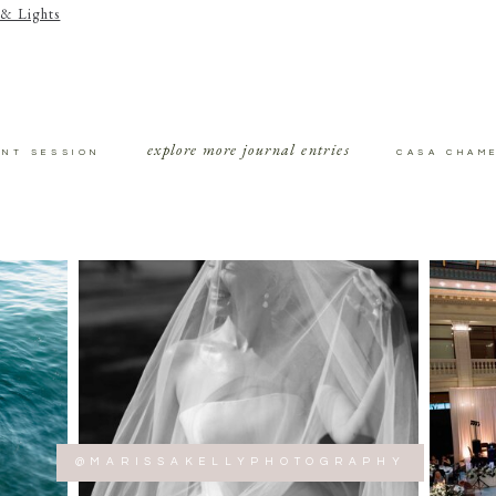
& Lights
explore more journal entries
ENT SESSION
CASA CHAM
@MARISSAKELLYPHOTOGRAPHY