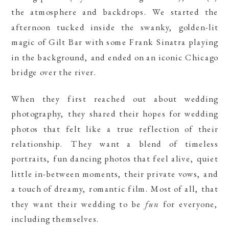
the atmosphere and backdrops. We started the
afternoon tucked inside the swanky, golden-lit
magic of Gilt Bar with some Frank Sinatra playing
in the background, and ended on an iconic Chicago
bridge over the river.
When they first reached out about wedding
photography, they shared their hopes for wedding
photos that felt like a true reflection of their
relationship. They want a blend of timeless
portraits, fun dancing photos that feel alive, quiet
little in-between moments, their private vows, and
a touch of dreamy, romantic film. Most of all, that
they want their wedding to be
fun
for everyone,
including themselves.