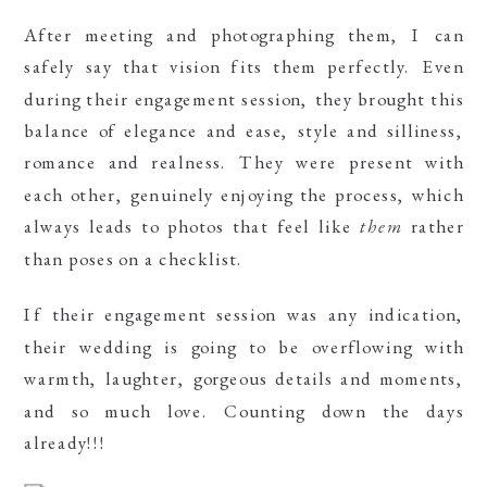
After meeting and photographing them, I can
safely say that vision fits them perfectly. Even
during their engagement session, they brought this
balance of elegance and ease, style and silliness,
romance and realness. They were present with
each other, genuinely enjoying the process, which
always leads to photos that feel like
them
rather
than poses on a checklist.
If their engagement session was any indication,
their wedding is going to be overflowing with
warmth, laughter, gorgeous details and moments,
and so much love. Counting down the days
already!!!