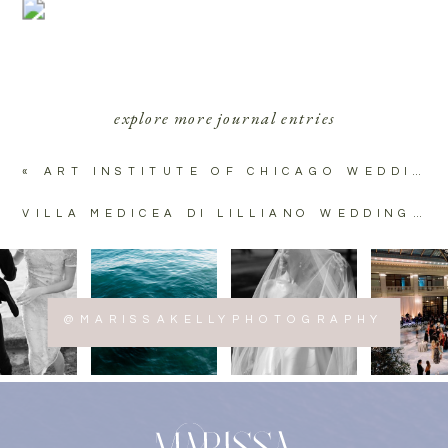
explore more journal entries
«
ART INSTITUTE OF CHICAGO WEDDING PHOTOS
VILLA MEDICEA DI LILLIANO WEDDING | TUSCANY, ITALY
@MARISSAKELLYPHOTOGRAPHY