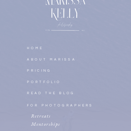
HOME
ABOUT MARISSA
PRICING
PORTFOLIO
READ THE BLOG
FOR PHOTOGRAPHERS
Retreats
Mentorships