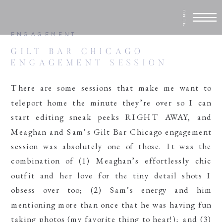
MENU
ENGAGEMENT
GILT BAR CHICAGO
ENGAGEMENT SESSION
There are some sessions that make me want to
teleport home the minute they’re over so I can
start editing sneak peeks RIGHT AWAY, and
Meaghan and Sam’s Gilt Bar Chicago engagement
session was absolutely one of those. It was the
combination of (1) Meaghan’s effortlessly chic
outfit and her love for the tiny detail shots I
obsess over too; (2) Sam’s energy and him
mentioning more than once that he was having fun
taking photos (my favorite thing to hear!); and (3)